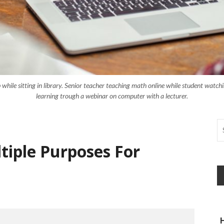
while sitting in library. Senior teacher teaching math online while student watchi
learning trough a webinar on computer with a lecturer.
tiple Purposes For