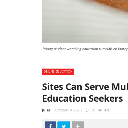
Young student watching education tutorials on laptop 
ONLINE EDUCATION
Sites Can Serve Mul
Education Seekers
Jules
October 8, 2020
0
426