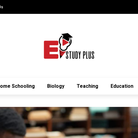
Us
ome Schooling
Biology
Teaching
Education