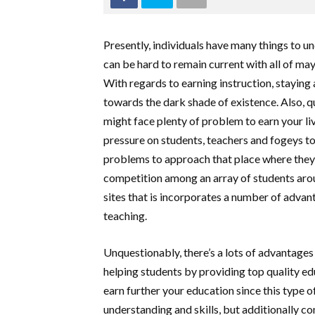
Presently, individuals have many things to un
can be hard to remain current with all of ma
With regards to earning instruction, stayin
towards the dark shade of existence. Also, qu
might face plenty of problem to earn your l
pressure on students, teachers and fogeys t
problems to approach that place where they 
competition among an array of students arou
sites that is incorporates a number of advan
teaching.
Unquestionably, there’s a lots of advantages 
helping students by providing top quality educ
earn further your education since this type o
understanding and skills, but additionally c