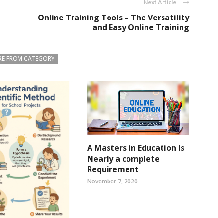
Next Article
Online Training Tools – The Versatility
and Easy Online Training
E FROM CATEGORY
A Masters in Education Is
Nearly a complete
Requirement
November 7, 2020