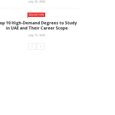
July 20, 2026
EDUCATION
op 10 High-Demand Degrees to Study
in UAE and Their Career Scope
July 15, 2026