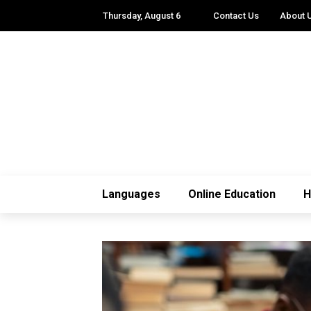
Thursday, August 6
Contact Us
About 
Languages
Online Education
H