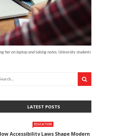
ng her on laptop and taking notes. University students
LATEST POSTS
EDUCATION
How Accessibility Laws Shape Modern