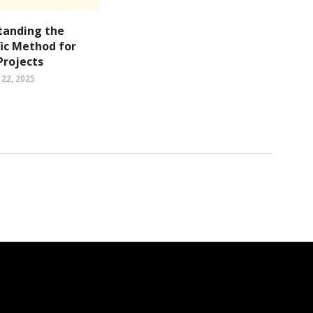
tanding the
fic Method for
Projects
22, 2025