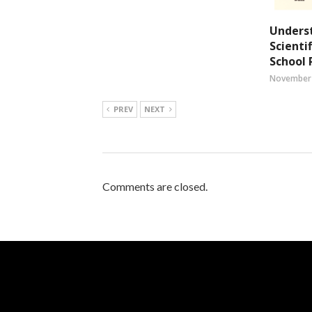
Unders
Scienti
School 
November 
PREV
NEXT
Comments are closed.