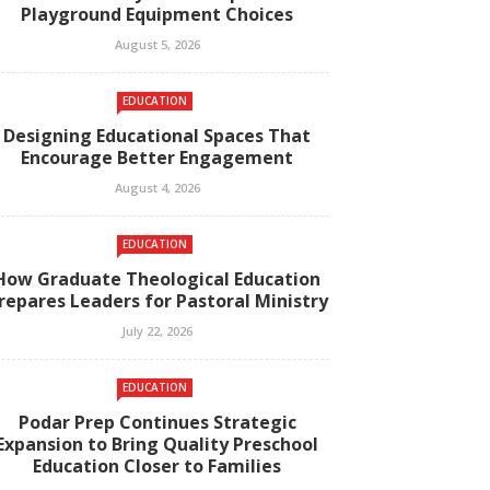
Playground Equipment Choices
August 5, 2026
EDUCATION
Designing Educational Spaces That
Encourage Better Engagement
August 4, 2026
EDUCATION
How Graduate Theological Education
repares Leaders for Pastoral Ministry
July 22, 2026
EDUCATION
Podar Prep Continues Strategic
Expansion to Bring Quality Preschool
Education Closer to Families