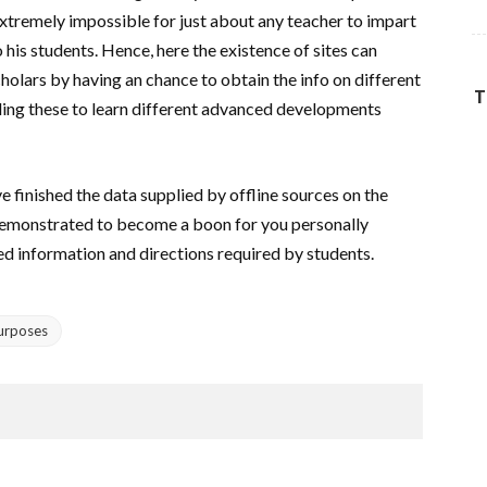
 extremely impossible for just about any teacher to impart
his students. Hence, here the existence of sites can
cholars by having an chance to obtain the info on different
T
bling these to learn different advanced developments
e finished the data supplied by offline sources on the
e demonstrated to become a boon for you personally
ded information and directions required by students.
Purposes