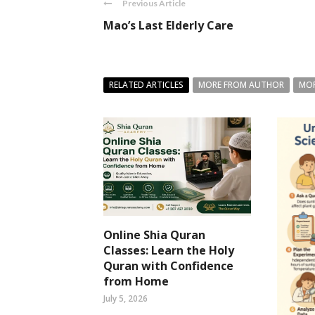
Previous Article
Mao’s Last Elderly Care
RELATED ARTICLES
MORE FROM AUTHOR
MOR
Online Shia Quran
Classes: Learn the Holy
Quran with Confidence
from Home
July 5, 2026