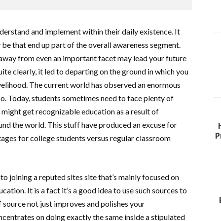
derstand and implement within their daily existence. It
y be that end up part of the overall awareness segment.
g away from even an important facet may lead your future
ite clearly, it led to departing on the ground in which you
ivelihood. The current world has observed an enormous
oo. Today, students sometimes need to face plenty of
might get recognizable education as a result of
nd the world. This stuff have produced an excuse for
P
tages for college students versus regular classroom
to joining a reputed sites site that’s mainly focused on
ation. It is a fact it’s a good idea to use such sources to
f source not just improves and polishes your
oncentrates on doing exactly the same inside a stipulated