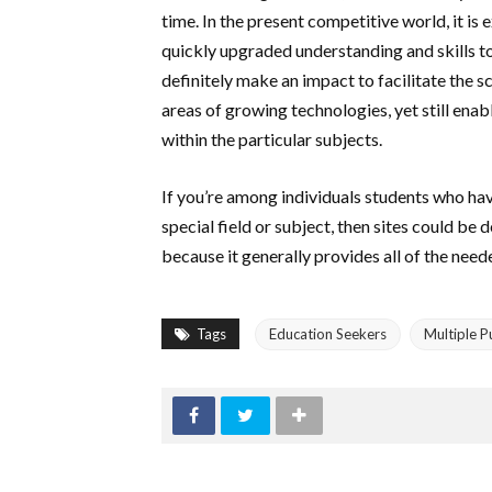
time. In the present competitive world, it is
quickly upgraded understanding and skills to 
definitely make an impact to facilitate the s
areas of growing technologies, yet still ena
within the particular subjects.
If you’re among individuals students who hav
special field or subject, then sites could b
because it generally provides all of the nee
Tags
Education Seekers
Multiple 