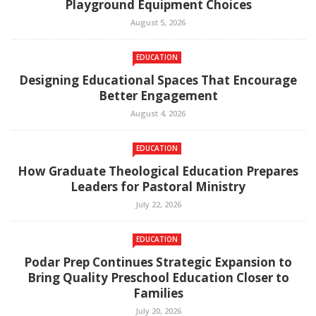
Playground Equipment Choices
August 5, 2026
EDUCATION
Designing Educational Spaces That Encourage
Better Engagement
August 4, 2026
EDUCATION
How Graduate Theological Education Prepares
Leaders for Pastoral Ministry
July 22, 2026
EDUCATION
Podar Prep Continues Strategic Expansion to
Bring Quality Preschool Education Closer to
Families
July 20, 2026