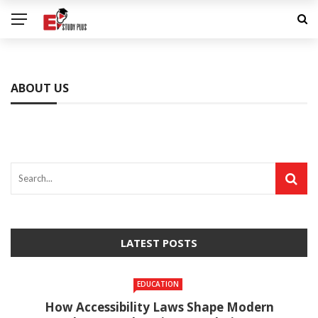
ABOUT US
LATEST POSTS
EDUCATION
How Accessibility Laws Shape Modern