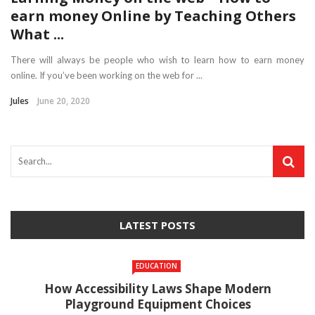
earn money Online by Teaching Others
What ...
There will always be people who wish to learn how to earn money
online. If you’ve been working on the web for ...
Jules
June 20, 2020
LATEST POSTS
EDUCATION
How Accessibility Laws Shape Modern
Playground Equipment Choices