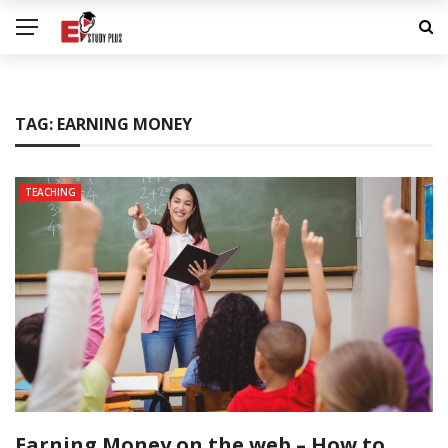
TAG:
EARNING MONEY
TEACHING
Earning Money on the web – How to