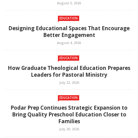
August 5, 2026
EDUCATION
Designing Educational Spaces That Encourage
Better Engagement
August 4, 2026
EDUCATION
How Graduate Theological Education Prepares
Leaders for Pastoral Ministry
July 22, 2026
EDUCATION
Podar Prep Continues Strategic Expansion to
Bring Quality Preschool Education Closer to
Families
July 20, 2026