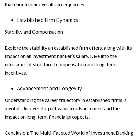
that enrich their overall career journey.
Established Firm Dynamics
Stability and Compensation
Explore the stability an established firm offers, along with its
impact on an investment banker’s salary. Dive into the
intricacies of structured compensation and long-term
incentives.
Advancement and Longevity
Understanding the career trajectory in established firms is
pivotal. Uncover the pathways to advancement and the
impact on long-term financial prospects.
Conclusion: The Multi-Faceted World of Investment Banking