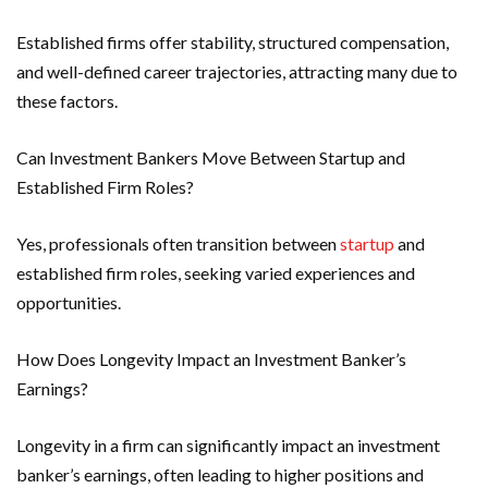
Established firms offer stability, structured compensation,
and well-defined career trajectories, attracting many due to
these factors.
Can Investment Bankers Move Between Startup and
Established Firm Roles?
Yes, professionals often transition between
startup
and
established firm roles, seeking varied experiences and
opportunities.
How Does Longevity Impact an Investment Banker’s
Earnings?
Longevity in a firm can significantly impact an investment
banker’s earnings, often leading to higher positions and