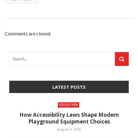
Comments are closed.
LATEST POSTS
EDUCATION
How Accessibility Laws Shape Modern
Playground Equipment Choices
August 5, 2026