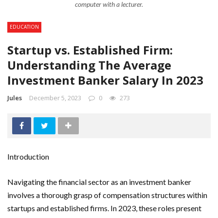
computer with a lecturer.
EDUCATION
Startup vs. Established Firm:
Understanding The Average
Investment Banker Salary In 2023
Jules
December 5, 2023
0
273
Introduction
Navigating the financial sector as an investment banker
involves a thorough grasp of compensation structures within
startups and established firms. In 2023, these roles present