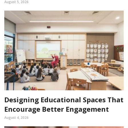
August 5, 2026
Designing Educational Spaces That
Encourage Better Engagement
August 4, 2026