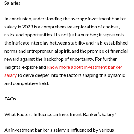
Salaries
In conclusion, understanding the average investment banker
salary in 2023 is a comprehensive exploration of choices,
risks, and opportunities. It’s not just a number; it represents
the intricate interplay between stability and risk, established
norms and entrepreneurial spirit, and the promise of financial
reward against the backdrop of uncertainty. For further
insights, explore and
know more about investment banker
salary
to delve deeper into the factors shaping this dynamic
and competitive field.
FAQs
What Factors Influence an Investment Banker’s Salary?
An investment banker’s salary is influenced by various