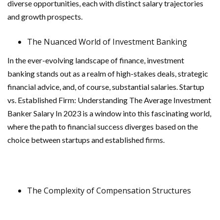
diverse opportunities, each with distinct salary trajectories
and growth prospects.
The Nuanced World of Investment Banking
In the ever-evolving landscape of finance, investment
banking stands out as a realm of high-stakes deals, strategic
financial advice, and, of course, substantial salaries. Startup
vs. Established Firm: Understanding The Average Investment
Banker Salary In 2023 is a window into this fascinating world,
where the path to financial success diverges based on the
choice between startups and established firms.
The Complexity of Compensation Structures