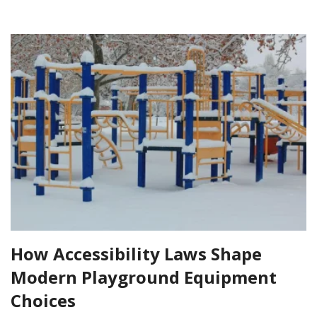
How Accessibility Laws Shape
Modern Playground Equipment
Choices