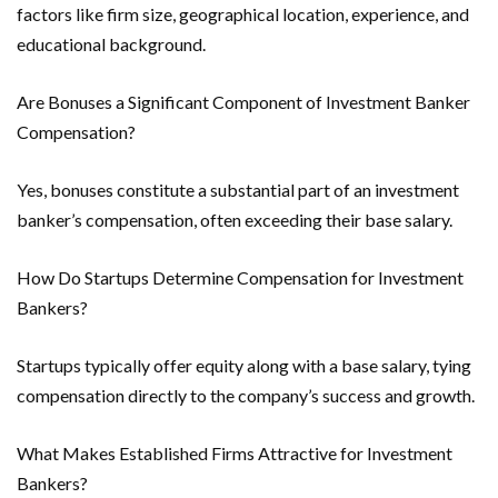
factors like firm size, geographical location, experience, and
educational background.
Are Bonuses a Significant Component of Investment Banker
Compensation?
Yes, bonuses constitute a substantial part of an investment
banker’s compensation, often exceeding their base salary.
How Do Startups Determine Compensation for Investment
Bankers?
Startups typically offer equity along with a base salary, tying
compensation directly to the company’s success and growth.
What Makes Established Firms Attractive for Investment
Bankers?