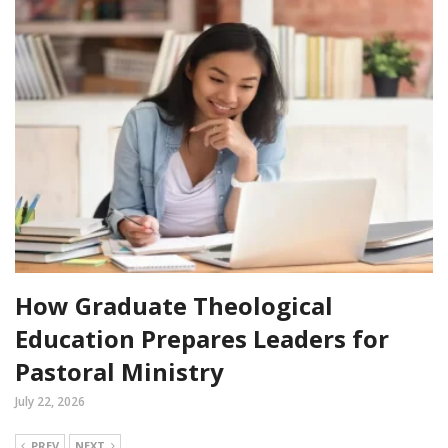
How Graduate Theological
Education Prepares Leaders for
Pastoral Ministry
July 22, 2026
PREV
NEXT