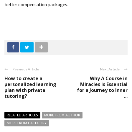
better compensation packages.
Previous Article
Next Article
How to create a
Why A Course in
personalized learning
Miracles is Essential
plan with private
for a Journey to Inner
tutoring?
...
RELATED ARTICLES
MORE FROM AUTHOR
MORE FROM CATEGORY