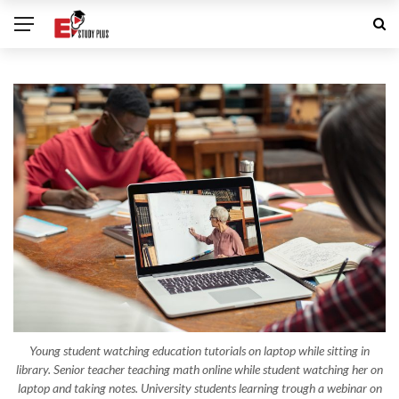
Young student watching education tutorials on laptop while sitting in
library. Senior teacher teaching math online while student watching her on
laptop and taking notes. University students learning trough a webinar on