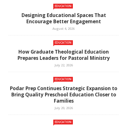
EDUCATION
Designing Educational Spaces That
Encourage Better Engagement
August 4, 2026
EDUCATION
How Graduate Theological Education
Prepares Leaders for Pastoral Ministry
July 22, 2026
EDUCATION
Podar Prep Continues Strategic Expansion to
Bring Quality Preschool Education Closer to
Families
July 20, 2026
EDUCATION