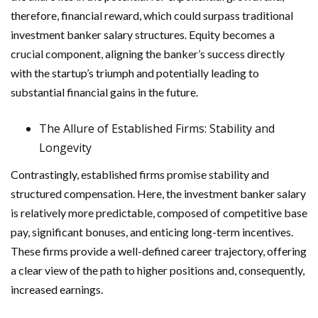
therefore, financial reward, which could surpass traditional
investment banker salary structures. Equity becomes a
crucial component, aligning the banker’s success directly
with the startup’s triumph and potentially leading to
substantial financial gains in the future.
The Allure of Established Firms: Stability and
Longevity
Contrastingly, established firms promise stability and
structured compensation. Here, the investment banker salary
is relatively more predictable, composed of competitive base
pay, significant bonuses, and enticing long-term incentives.
These firms provide a well-defined career trajectory, offering
a clear view of the path to higher positions and, consequently,
increased earnings.