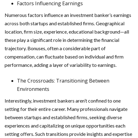
Factors Influencing Earnings
Numerous factors influence an investment banker’s earnings
across both startups and established firms. Geographical
location, firm size, experience, educational background—all
these play a significant role in determining the financial
trajectory. Bonuses, often a considerable part of
compensation, can fluctuate based on individual and firm
performance, adding a layer of variability to earnings.
The Crossroads: Transitioning Between
Environments
Interestingly, investment bankers aren’t confined to one
setting for their entire career. Many professionals navigate
between startups and established firms, seeking diverse
experiences and capitalizing on unique opportunities each
setting offers. Such transitions provide insights and expertise