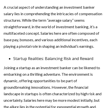
A crucial aspect of understanding an investment banker
salary lies in comprehending the intricacies of compensation
structures. While the term “average salary” seems
straightforward, in the world of investment banking, it’s a
multifaceted concept. Salaries here are often composed of
base pay, bonuses, and various additional incentives, each
playing a pivotal role in shaping an individual’s earnings.
Startup Realities: Balancing Risk and Reward
Joining a startup as an investment banker can be likened to
embarking on a thrilling adventure. The environment is
dynamic, offering opportunities to be part of
groundbreaking innovations. However, the financial
landscape in startups is often characterized by high risk and
uncertainty. Salaries here may be more modest initially, but
the allure lies in the potential for exponential growth and,