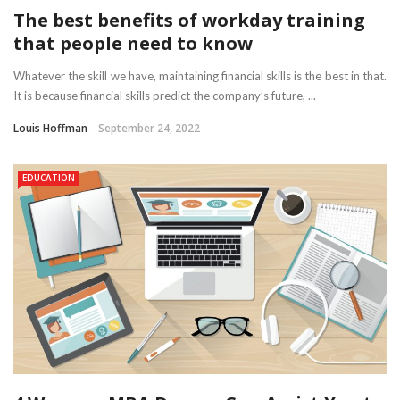
The best benefits of workday training
that people need to know
Whatever the skill we have, maintaining financial skills is the best in that.
It is because financial skills predict the company’s future, ...
Louis Hoffman
September 24, 2022
EDUCATION