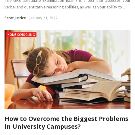
The GRE (Graduate Examination Exam) is a test that assesses your
verbal and quantitative reasoning abilities, as well as your ability to ...
Scott Justice
January 21, 2022
HOME SCHOOLING
How to Overcome the Biggest Problems
in University Campuses?