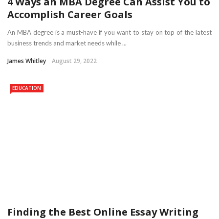
4 Ways an MBA Degree Can Assist You to
Accomplish Career Goals
An MBA degree is a must-have if you want to stay on top of the latest
business trends and market needs while ...
James Whitley
August 29, 2022
EDUCATION
Finding the Best Online Essay Writing