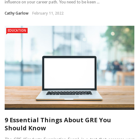
influence on your career path. You need to be keen ...
Cathy Garlow
February 11, 2022
EDUCATION
9 Essential Things About GRE You
Should Know