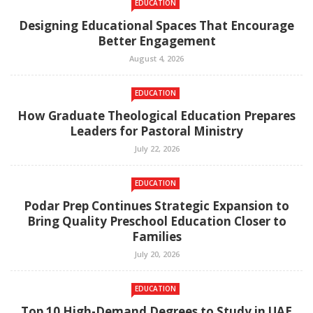
EDUCATION
Designing Educational Spaces That Encourage
Better Engagement
August 4, 2026
EDUCATION
How Graduate Theological Education Prepares
Leaders for Pastoral Ministry
July 22, 2026
EDUCATION
Podar Prep Continues Strategic Expansion to
Bring Quality Preschool Education Closer to
Families
July 20, 2026
EDUCATION
Top 10 High-Demand Degrees to Study in UAE