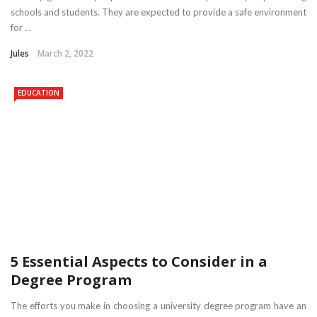
schools and students. They are expected to provide a safe environment
for ...
Jules
March 2, 2022
EDUCATION
5 Essential Aspects to Consider in a
Degree Program
The efforts you make in choosing a university degree program have an