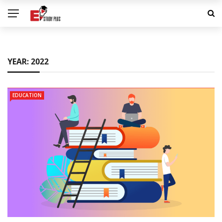
YEAR:
2022
EDUCATION