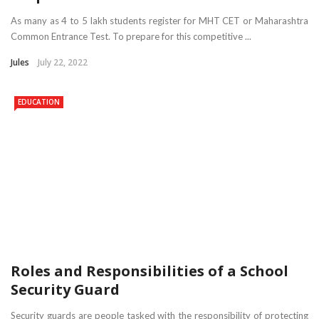
As many as 4 to 5 lakh students register for MHT CET or Maharashtra
Common Entrance Test. To prepare for this competitive ...
Jules
July 22, 2022
EDUCATION
Roles and Responsibilities of a School
Security Guard
Security guards are people tasked with the responsibility of protecting