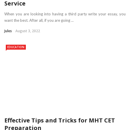
Service
When you are looking into having a third party write your essay, you
want the best. After all, if you are going ...
Jules
August 3, 2022
EDUCATION
Effective Tips and Tricks for MHT CET
Preparation