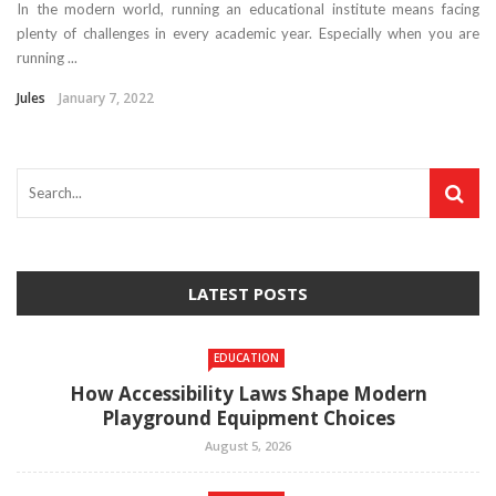
In the modern world, running an educational institute means facing
plenty of challenges in every academic year. Especially when you are
running ...
Jules
January 7, 2022
LATEST POSTS
EDUCATION
How Accessibility Laws Shape Modern
Playground Equipment Choices
August 5, 2026