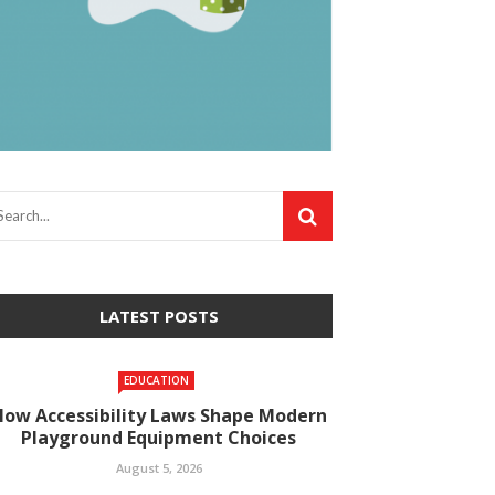
LATEST POSTS
EDUCATION
How Accessibility Laws Shape Modern
Playground Equipment Choices
August 5, 2026