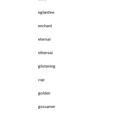
eglantine
enchant
eternal
ethereal
glistening
cup
golden
gossamer