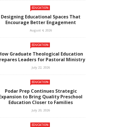
EDUCATION
Designing Educational Spaces That
Encourage Better Engagement
August 4, 2026
EDUCATION
How Graduate Theological Education
repares Leaders for Pastoral Ministry
July 22, 2026
EDUCATION
Podar Prep Continues Strategic
Expansion to Bring Quality Preschool
Education Closer to Families
July 20, 2026
EDUCATION