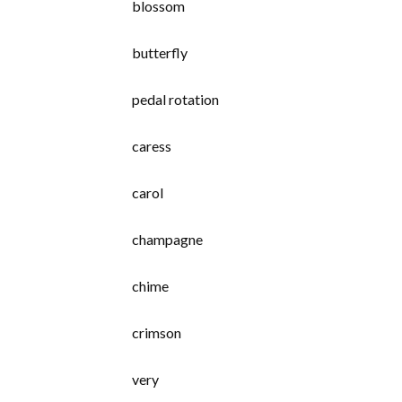
blossom
butterfly
pedal rotation
caress
carol
champagne
chime
crimson
very