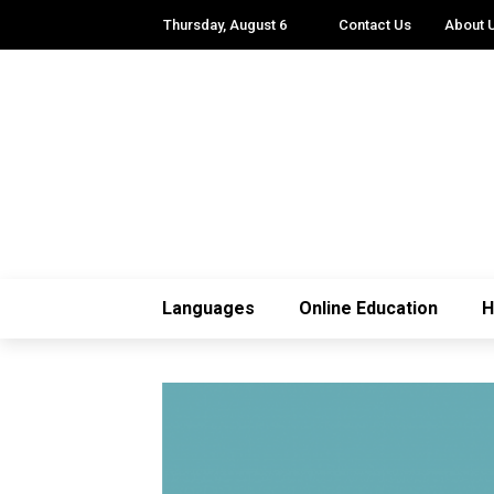
Thursday, August 6
Contact Us
About 
Languages
Online Education
H