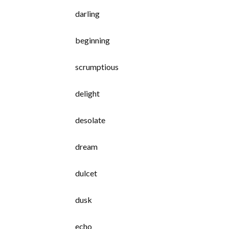
darling
beginning
scrumptious
delight
desolate
dream
dulcet
dusk
echo