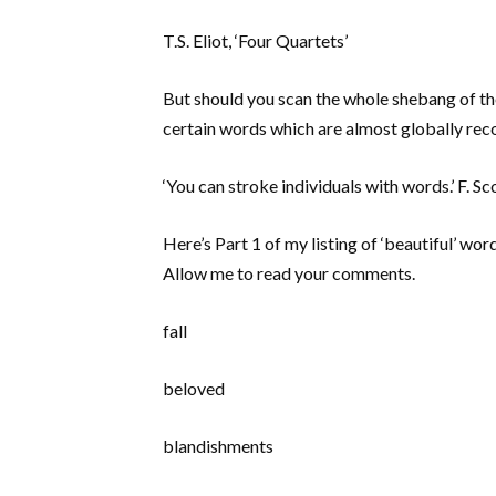
T.S. Eliot, ‘Four Quartets’
But should you scan the whole shebang of the
certain words which are almost globally recog
‘You can stroke individuals with words.’ F. S
Here’s Part 1 of my listing of ‘beautiful’ wo
Allow me to read your comments.
fall
beloved
blandishments