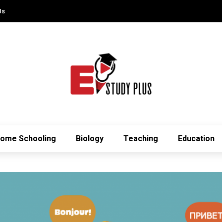
Us
ome Schooling
Biology
Teaching
Education