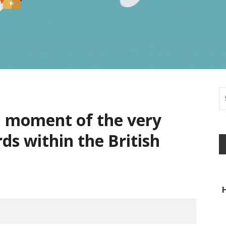
l moment of the very
ds within the British