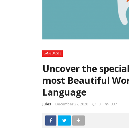
LANGUAGES
Uncover the specia
most Beautiful Wor
Language
Jules
December 27, 2020
0
337