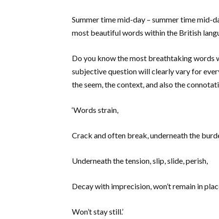
Summer time mid-day – summer time mid-day 
most beautiful words within the British lang
Do you know the most breathtaking words wit
subjective question will clearly vary for ev
the seem, the context, and also the connota
‘Words strain,
Crack and often break, underneath the burd
Underneath the tension, slip, slide, perish,
Decay with imprecision, won’t remain in plac
Won’t stay still.’