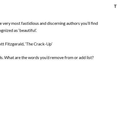
T
 very most fastidious and discerning authors you’ll find
nized as ‘beautiful’.
cott Fitzgerald, ‘The Crack-Up’
rds. What are the words you’d remove from or add list?