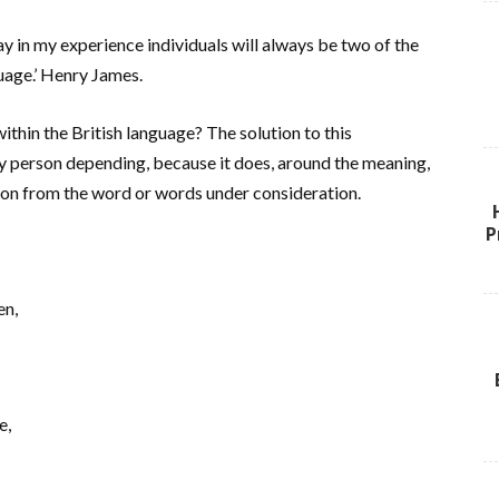
in my experience individuals will always be two of the
uage.’ Henry James.
hin the British language? The solution to this
ery person depending, because it does, around the meaning,
tion from the word or words under consideration.
P
en,
e,