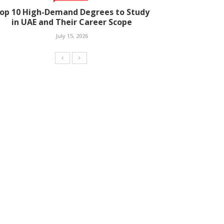
op 10 High-Demand Degrees to Study
in UAE and Their Career Scope
July 15, 2026