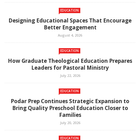
EDUCATION
Designing Educational Spaces That Encourage
Better Engagement
August 4, 2026
EDUCATION
How Graduate Theological Education Prepares
Leaders for Pastoral Ministry
July 22, 2026
EDUCATION
Podar Prep Continues Strategic Expansion to
Bring Quality Preschool Education Closer to
Families
July 20, 2026
EDUCATION