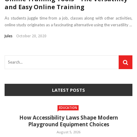
and Easy Online Training
As students juggle time from a job, classes along with other activities,
online study originates as a fascinating alternative using the versatility ...
Jules
October 20, 2020
LATEST POSTS
EDUCATION
How Accessibility Laws Shape Modern
Playground Equipment Choices
August 5, 2026