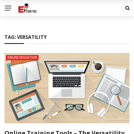
TAG:
VERSATILITY
ONLINE EDUCATION
Online Training Tools – The Versatility