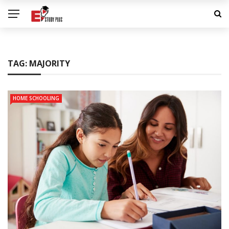
TAG:
MAJORITY
HOME SCHOOLING