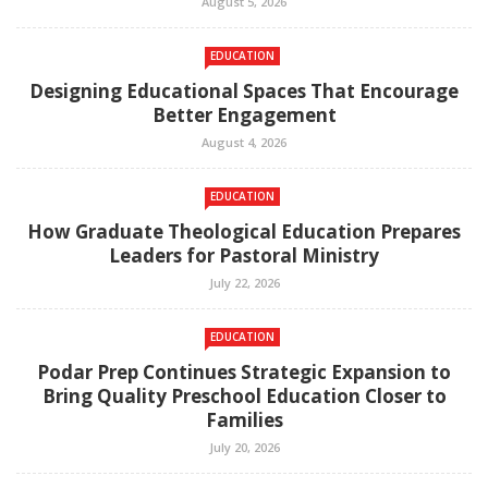
August 5, 2026
EDUCATION
Designing Educational Spaces That Encourage
Better Engagement
August 4, 2026
EDUCATION
How Graduate Theological Education Prepares
Leaders for Pastoral Ministry
July 22, 2026
EDUCATION
Podar Prep Continues Strategic Expansion to
Bring Quality Preschool Education Closer to
Families
July 20, 2026