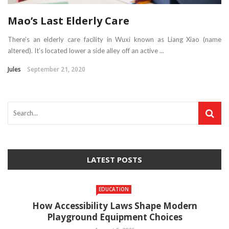
Mao’s Last Elderly Care
There’s an elderly care facility in Wuxi known as Liang Xiao (name
altered). It’s located lower a side alley off an active ...
Jules
September 21, 2020
LATEST POSTS
EDUCATION
How Accessibility Laws Shape Modern
Playground Equipment Choices