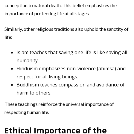
conception to natural death. This belief emphasizes the
importance of protecting life at all stages.
Similarly, other religious traditions also uphold the sanctity of
life:
Islam teaches that saving one life is like saving all
humanity.
Hinduism emphasizes non-violence (ahimsa) and
respect for all living beings.
Buddhism teaches compassion and avoidance of
harm to others.
These teachings reinforce the universal importance of
respecting human life.
Ethical Importance of the