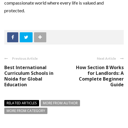
compassionate world where every life is valued and
protected.
Previous Article
Next Article
Best International
How Section 8 Works
Curriculum Schools in
for Landlords: A
Noida for Global
Complete Beginner
Education
Guide
RELATED ARTICLES
MORE FROM AUTHOR
MORE FROM CATEGORY