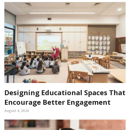
Designing Educational Spaces That
Encourage Better Engagement
August 4, 2026