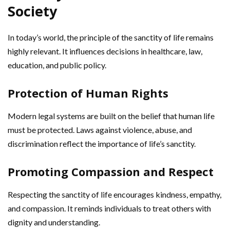
Society
In today’s world, the principle of the sanctity of life remains
highly relevant. It influences decisions in healthcare, law,
education, and public policy.
Protection of Human Rights
Modern legal systems are built on the belief that human life
must be protected. Laws against violence, abuse, and
discrimination reflect the importance of life’s sanctity.
Promoting Compassion and Respect
Respecting the sanctity of life encourages kindness, empathy,
and compassion. It reminds individuals to treat others with
dignity and understanding.