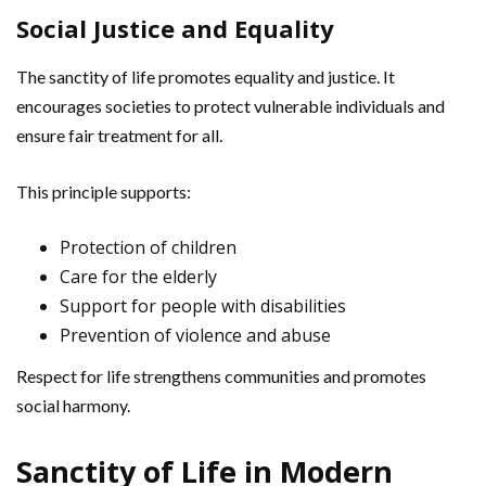
Social Justice and Equality
The sanctity of life promotes equality and justice. It
encourages societies to protect vulnerable individuals and
ensure fair treatment for all.
This principle supports:
Protection of children
Care for the elderly
Support for people with disabilities
Prevention of violence and abuse
Respect for life strengthens communities and promotes
social harmony.
Sanctity of Life in Modern