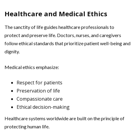
Healthcare and Medical Ethics
The sanctity of life guides healthcare professionals to
protect and preserve life. Doctors, nurses, and caregivers
follow ethical standards that prioritize patient well-being and
dignity.
Medical ethics emphasize:
Respect for patients
Preservation of life
Compassionate care
Ethical decision-making
Healthcare systems worldwide are built on the principle of
protecting human life.