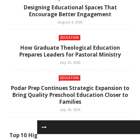
Designing Educational Spaces That
Encourage Better Engagement
August 4, 2026
EDUCATION
How Graduate Theological Education
Prepares Leaders for Pastoral Ministry
July 22, 2026
EDUCATION
Podar Prep Continues Strategic Expansion to
Bring Quality Preschool Education Closer to
Families
July 20, 2026
EDUCATION
Top 10 High-Demand Degrees to Study in UAE