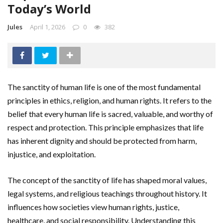
Today’s World
Jules
April 1, 2026
0
382
The sanctity of human life is one of the most fundamental
principles in ethics, religion, and human rights. It refers to the
belief that every human life is sacred, valuable, and worthy of
respect and protection. This principle emphasizes that life
has inherent dignity and should be protected from harm,
injustice, and exploitation.
The concept of the sanctity of life has shaped moral values,
legal systems, and religious teachings throughout history. It
influences how societies view human rights, justice,
healthcare, and social responsibility. Understanding this