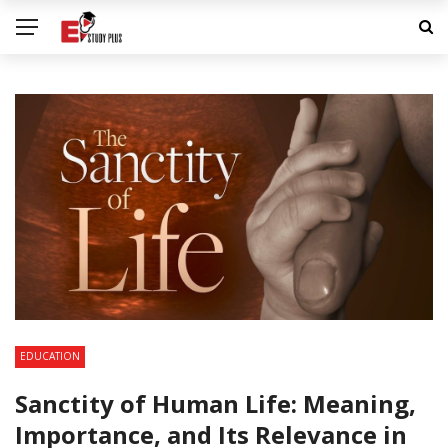
EDUCATION
Sanctity of Human Life: Meaning,
Importance, and Its Relevance in