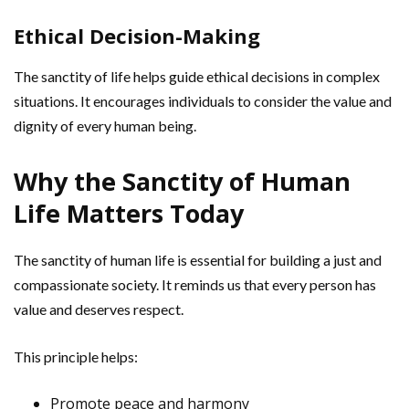
Ethical Decision-Making
The sanctity of life helps guide ethical decisions in complex
situations. It encourages individuals to consider the value and
dignity of every human being.
Why the Sanctity of Human
Life Matters Today
The sanctity of human life is essential for building a just and
compassionate society. It reminds us that every person has
value and deserves respect.
This principle helps:
Promote peace and harmony