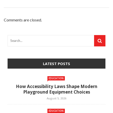
Comments are closed.
LATEST POSTS
EDUCATION
How Accessibility Laws Shape Modern
Playground Equipment Choices
August 5, 2026
EDUCATION