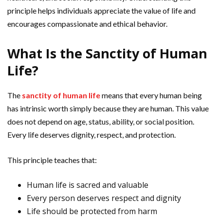
principle helps individuals appreciate the value of life and
encourages compassionate and ethical behavior.
What Is the Sanctity of Human
Life?
The
sanctity of human life
means that every human being
has intrinsic worth simply because they are human. This value
does not depend on age, status, ability, or social position.
Every life deserves dignity, respect, and protection.
This principle teaches that:
Human life is sacred and valuable
Every person deserves respect and dignity
Life should be protected from harm