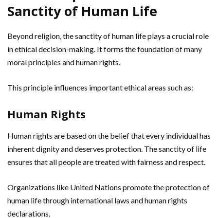
Sanctity of Human Life
Beyond religion, the sanctity of human life plays a crucial role
in ethical decision-making. It forms the foundation of many
moral principles and human rights.
This principle influences important ethical areas such as:
Human Rights
Human rights are based on the belief that every individual has
inherent dignity and deserves protection. The sanctity of life
ensures that all people are treated with fairness and respect.
Organizations like United Nations promote the protection of
human life through international laws and human rights
declarations.