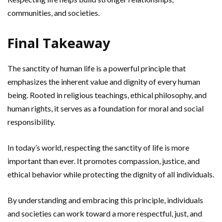
communities, and societies.
Final Takeaway
The sanctity of human life is a powerful principle that
emphasizes the inherent value and dignity of every human
being. Rooted in religious teachings, ethical philosophy, and
human rights, it serves as a foundation for moral and social
responsibility.
In today’s world, respecting the sanctity of life is more
important than ever. It promotes compassion, justice, and
ethical behavior while protecting the dignity of all individuals.
By understanding and embracing this principle, individuals
and societies can work toward a more respectful, just, and