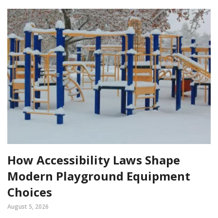
How Accessibility Laws Shape
Modern Playground Equipment
Choices
August 5, 2026