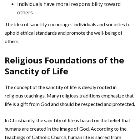
Individuals have moral responsibility toward
others
The idea of sanctity encourages individuals and societies to
uphold ethical standards and promote the well-being of
others.
Religious Foundations of the
Sanctity of Life
The concept of the sanctity of life is deeply rooted in
religious teachings. Many religious traditions emphasize that
life is a gift from God and should be respected and protected.
In Christianity, the sanctity of life is based on the belief that
humans are created in the image of God. According to the
teachings of Catholic Church, human life is sacred from