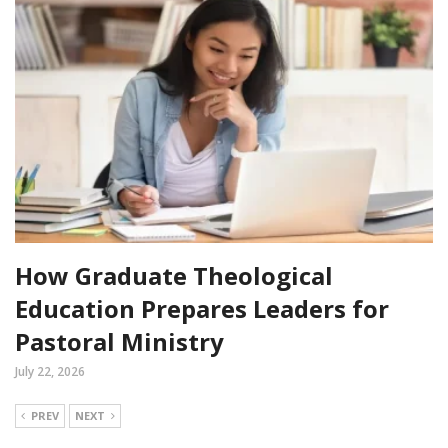
How Graduate Theological
Education Prepares Leaders for
Pastoral Ministry
July 22, 2026
PREV
NEXT