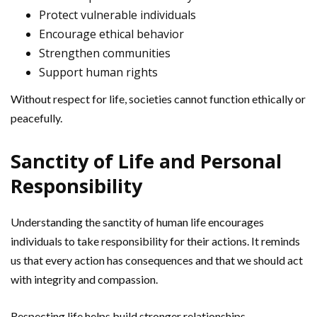
Protect vulnerable individuals
Encourage ethical behavior
Strengthen communities
Support human rights
Without respect for life, societies cannot function ethically or
peacefully.
Sanctity of Life and Personal
Responsibility
Understanding the sanctity of human life encourages
individuals to take responsibility for their actions. It reminds
us that every action has consequences and that we should act
with integrity and compassion.
Respecting life helps build stronger relationships,