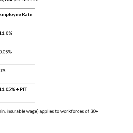
Employee Rate
11.0%
0.05%
0%
11.05% + PIT
in. insurable wage) applies to workforces of 30+