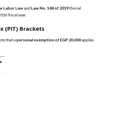
w Labor Law
and
Law No. 148 of 2019
(Social
026 fiscal year.
x (PIT) Brackets
ote that a
personal exemption of EGP 20,000
applies
e