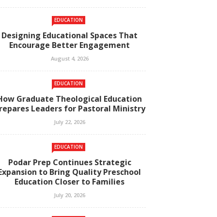
EDUCATION
Designing Educational Spaces That
Encourage Better Engagement
August 4, 2026
EDUCATION
How Graduate Theological Education
repares Leaders for Pastoral Ministry
July 22, 2026
EDUCATION
Podar Prep Continues Strategic
Expansion to Bring Quality Preschool
Education Closer to Families
July 20, 2026