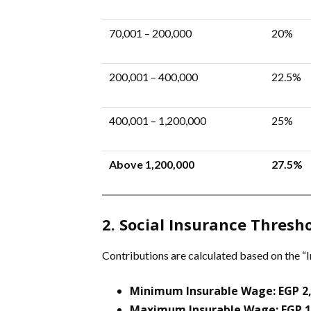
70,001 – 200,000
20%
200,001 – 400,000
22.5%
400,001 – 1,200,000
25%
Above 1,200,000
27.5%
2. Social Insurance Thresho
Contributions are calculated based on the “I
Minimum Insurable Wage:
EGP 2
Maximum Insurable Wage:
EGP 1