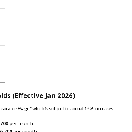
lds (Effective Jan 2026)
nsurable Wage,” which is subject to annual 15% increases.
,700
per month.
6,700
per month.