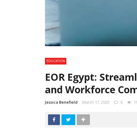
EDUCATION
EOR Egypt: Streaml
and Workforce Com
Jessica Benefield
March 17, 2025
0
1