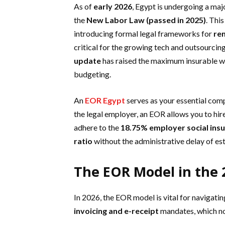
As of
early 2026
, Egypt is undergoing a majo
the
New Labor Law (passed in 2025)
. Thi
introducing formal legal frameworks for
rem
critical for the growing tech and outsourcin
update
has raised the maximum insurable 
budgeting.
An
EOR Egypt
serves as your essential comp
the legal employer, an EOR allows you to hire
adhere to the
18.75% employer social ins
ratio
without the administrative delay of esta
The EOR Model in the 
In 2026, the EOR model is vital for navigati
invoicing and e-receipt
mandates, which no