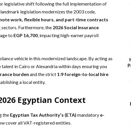
r legislative shift following the full implementation of
s landmark legislation modernizes the 2003 code,
ote work, flexible hours, and part-time contracts
g sectors. Furthermore, the
2026 Social Insurance
wage to
EGP 16,700
, impacting high-earner payroll
liance vehicle in this modernized landscape. By acting as
P
 talent in Cairo or Alexandria within days ensuring you
urance burden
and the strict
1:9 foreign-to-local hire
blishing a local entity.
2026 Egyptian Context
ng the
Egyptian Tax Authority’s (ETA)
mandatory
e-
w cover all VAT-registered entities.