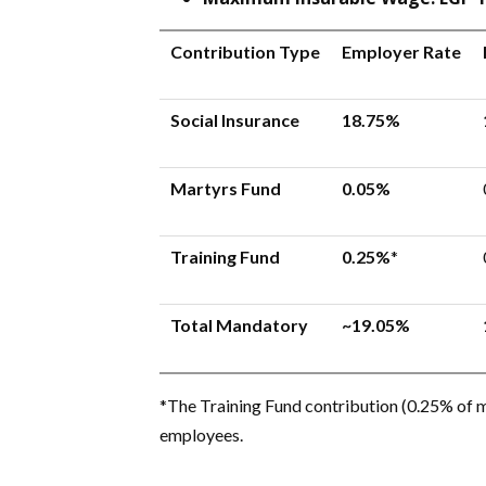
Contribution Type
Employer Rate
Social Insurance
18.75%
Martyrs Fund
0.05%
Training Fund
0.25%
*
Total Mandatory
~19.05%
*The Training Fund contribution (0.25% of m
employees.