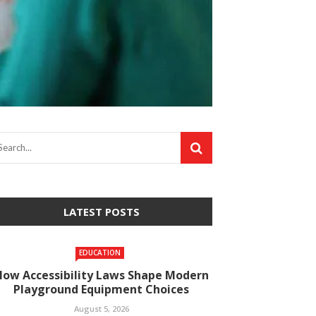
LATEST POSTS
EDUCATION
How Accessibility Laws Shape Modern
Playground Equipment Choices
August 5, 2026