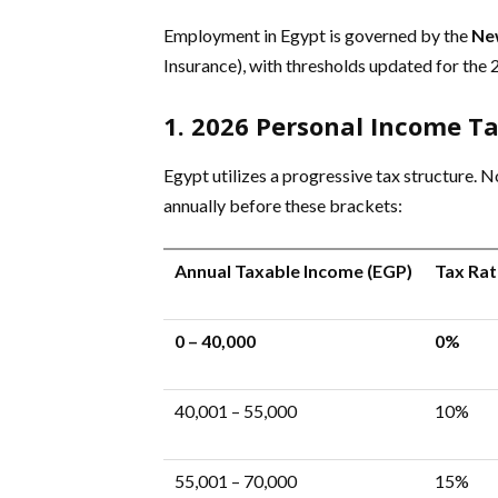
Employment in Egypt is governed by the
Ne
Insurance), with thresholds updated for the 2
1. 2026 Personal Income Ta
Egypt utilizes a progressive tax structure. N
annually before these brackets:
Annual Taxable Income (EGP)
Tax Rat
0 – 40,000
0%
40,001 – 55,000
10%
55,001 – 70,000
15%