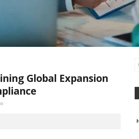
ining Global Expansion
pliance
98