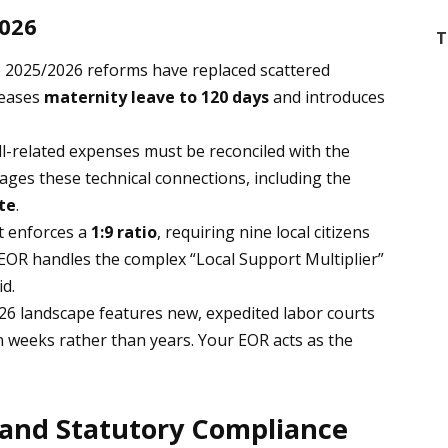
2026
T
2025/2026 reforms have replaced scattered
reases
maternity leave to 120 days
and introduces
ll-related expenses must be reconciled with the
ages these technical connections, including the
ate
.
 enforces a
1:9 ratio
, requiring nine local citizens
 EOR handles the complex “Local Support Multiplier”
id.
6 landscape features new, expedited labor courts
n weeks rather than years. Your EOR acts as the
 and Statutory Compliance