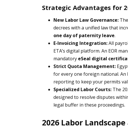
Strategic Advantages for 
New Labor Law Governance:
The 
decrees with a unified law that inc
one day of paternity leave
.
E-Invoicing Integration:
All payro
ETA’s digital platform. An EOR man
mandatory
eSeal digital certific
Strict Quota Management:
Egypt
for every one foreign national. An
reporting to keep your permits val
Specialized Labor Courts:
The 202
designed to resolve disputes withi
legal buffer in these proceedings.
2026 Labor Landscape