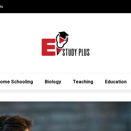
Us
ome Schooling
Biology
Teaching
Education