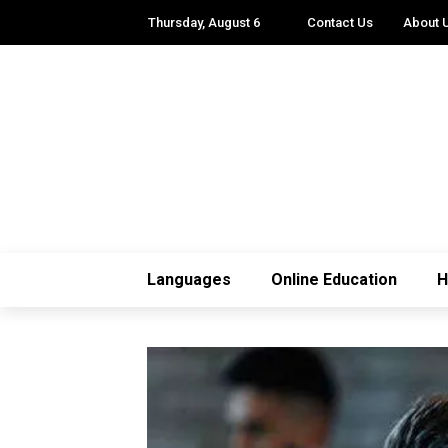
Thursday, August 6
Contact Us
About 
Languages
Online Education
H