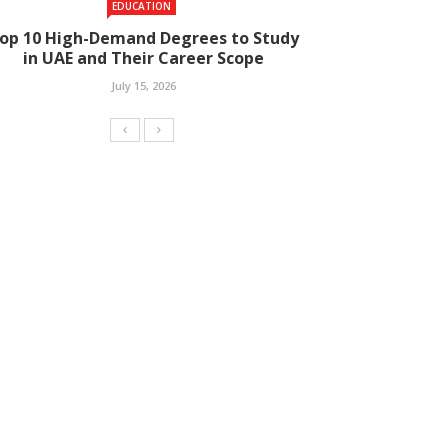
EDUCATION
op 10 High-Demand Degrees to Study
in UAE and Their Career Scope
July 15, 2026