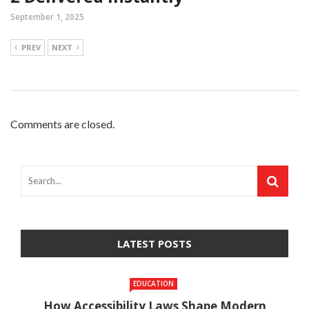
September 1, 2025
PREV
NEXT
Comments are closed.
LATEST POSTS
EDUCATION
How Accessibility Laws Shape Modern