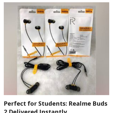
Perfect for Students: Realme Buds
2 Delivered Instantly