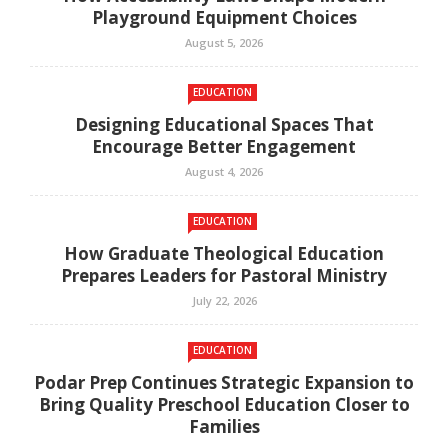
Playground Equipment Choices
August 5, 2026
EDUCATION
Designing Educational Spaces That
Encourage Better Engagement
August 4, 2026
EDUCATION
How Graduate Theological Education
Prepares Leaders for Pastoral Ministry
July 22, 2026
EDUCATION
Podar Prep Continues Strategic Expansion to
Bring Quality Preschool Education Closer to
Families