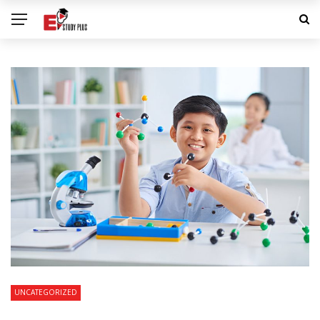
UNCATEGORIZED