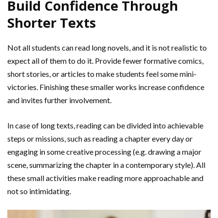
Build Confidence Through
Shorter Texts
Not all students can read long novels, and it is not realistic to
expect all of them to do it. Provide fewer formative comics,
short stories, or articles to make students feel some mini-
victories. Finishing these smaller works increase confidence
and invites further involvement.
In case of long texts, reading can be divided into achievable
steps or missions, such as reading a chapter every day or
engaging in some creative processing (e.g. drawing a major
scene, summarizing the chapter in a contemporary style). All
these small activities make reading more approachable and
not so intimidating.