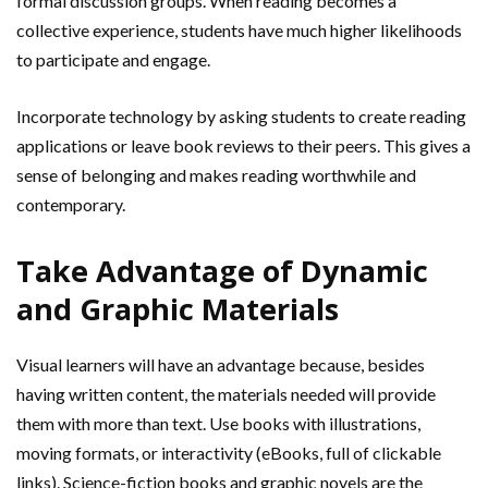
formal discussion groups. When reading becomes a
collective experience, students have much higher likelihoods
to participate and engage.
Incorporate technology by asking students to create reading
applications or leave book reviews to their peers. This gives a
sense of belonging and makes reading worthwhile and
contemporary.
Take Advantage of Dynamic
and Graphic Materials
Visual learners will have an advantage because, besides
having written content, the materials needed will provide
them with more than text. Use books with illustrations,
moving formats, or interactivity (eBooks, full of clickable
links). Science-fiction books and graphic novels are the