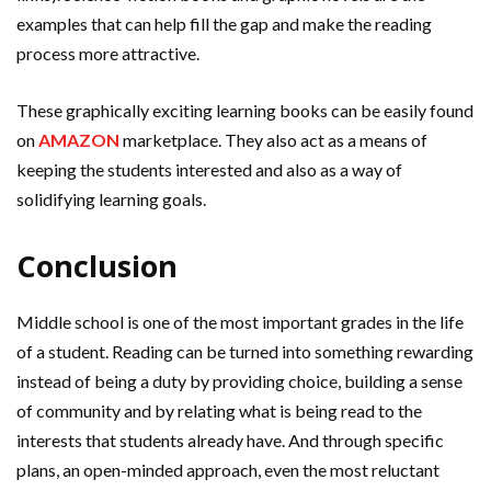
examples that can help fill the gap and make the reading
process more attractive.
These graphically exciting learning books can be easily found
on
AMAZON
marketplace. They also act as a means of
keeping the students interested and also as a way of
solidifying learning goals.
Conclusion
Middle school is one of the most important grades in the life
of a student. Reading can be turned into something rewarding
instead of being a duty by providing choice, building a sense
of community and by relating what is being read to the
interests that students already have. And through specific
plans, an open-minded approach, even the most reluctant