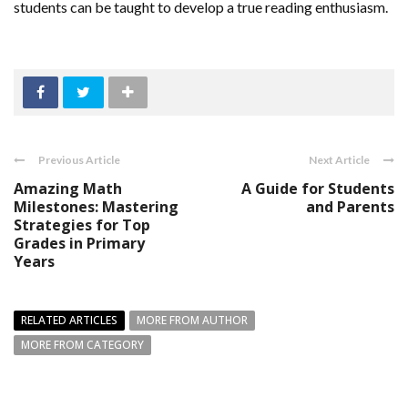
students can be taught to develop a true reading enthusiasm.
Previous Article
Next Article
Amazing Math
A Guide for Students
Milestones: Mastering
and Parents
Strategies for Top
Grades in Primary
Years
RELATED ARTICLES
MORE FROM AUTHOR
MORE FROM CATEGORY