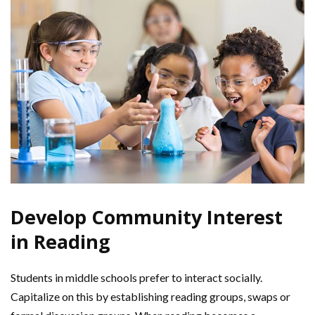
Develop Community Interest
in Reading
Students in middle schools prefer to interact socially.
Capitalize on this by establishing reading groups, swaps or