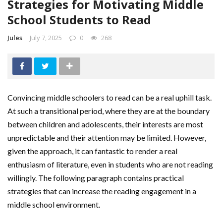
Strategies for Motivating Middle
School Students to Read
Jules
July 7, 2025
0
268
Convincing middle schoolers to read can be a real uphill task.
At such a transitional period, where they are at the boundary
between children and adolescents, their interests are most
unpredictable and their attention may be limited. However,
given the approach, it can fantastic to render a real
enthusiasm of literature, even in students who are not reading
willingly. The following paragraph contains practical
strategies that can increase the reading engagement in a
middle school environment.