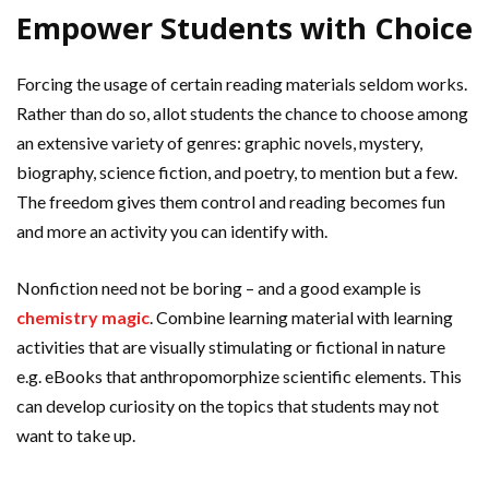
Empower Students with Choice
Forcing the usage of certain reading materials seldom works.
Rather than do so, allot students the chance to choose among
an extensive variety of genres: graphic novels, mystery,
biography, science fiction, and poetry, to mention but a few.
The freedom gives them control and reading becomes fun
and more an activity you can identify with.
Nonfiction need not be boring – and a good example is
chemistry magic
. Combine learning material with learning
activities that are visually stimulating or fictional in nature
e.g. eBooks that anthropomorphize scientific elements. This
can develop curiosity on the topics that students may not
want to take up.