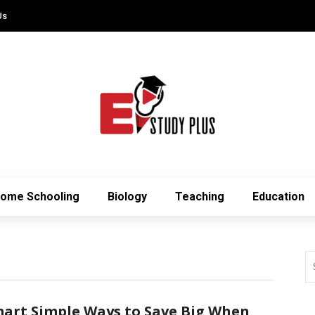
Us
ome Schooling
Biology
Teaching
Education
art Simple Ways to Save Big When