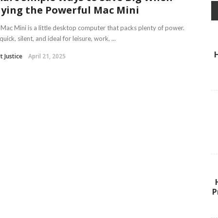
ying the Powerful Mac Mini
Mac Mini is a little desktop computer that packs plenty of power.
 quick, silent, and ideal for leisure, work, ...
t Justice
April 21, 2025
P