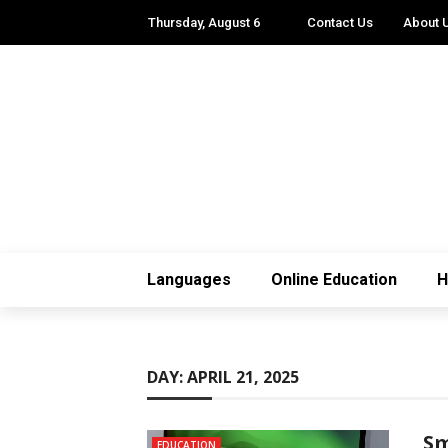
Thursday, August 6
Contact Us
About 
Languages
Online Education
H
DAY:
APRIL 21, 2025
Sm
EDUCATION