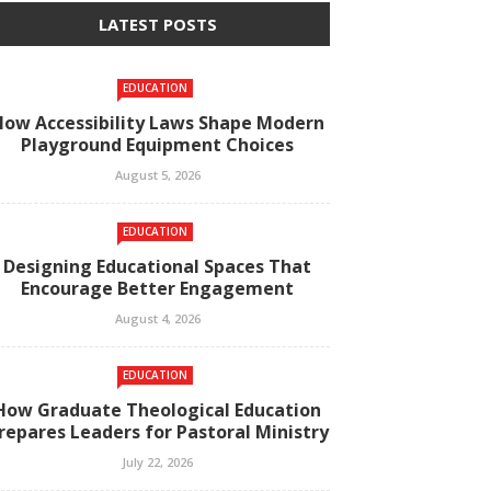
LATEST POSTS
EDUCATION
How Accessibility Laws Shape Modern
Playground Equipment Choices
August 5, 2026
EDUCATION
Designing Educational Spaces That
Encourage Better Engagement
August 4, 2026
EDUCATION
How Graduate Theological Education
repares Leaders for Pastoral Ministry
July 22, 2026