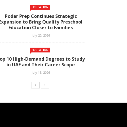
EDUCATION
Podar Prep Continues Strategic
Expansion to Bring Quality Preschool
Education Closer to Families
July 20, 2026
EDUCATION
op 10 High-Demand Degrees to Study
in UAE and Their Career Scope
July 15, 2026