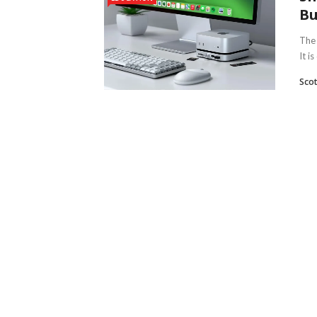
Bu
The 
It is
Scot